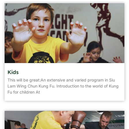
Kids
This will be great:An extensive and varied program in Siu
Lam Wing Chun Kung Fu. Introduction to the world of Kung
Fu for children At