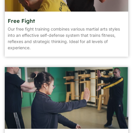
Free Fight
Our free fight training combines various martial arts styles
into an effective self-defense system that trains fitness,
reflexes and strategic thinking. Ideal for all levels of
experience.