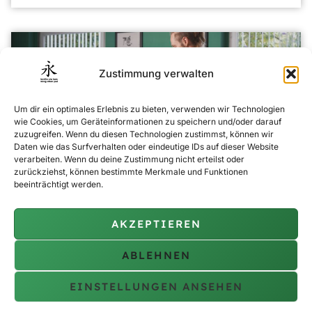
Zustimmung verwalten
Um dir ein optimales Erlebnis zu bieten, verwenden wir Technologien
wie Cookies, um Geräteinformationen zu speichern und/oder darauf
zuzugreifen. Wenn du diesen Technologien zustimmst, können wir
Daten wie das Surfverhalten oder eindeutige IDs auf dieser Website
verarbeiten. Wenn du deine Zustimmung nicht erteilst oder
zurückziehst, können bestimmte Merkmale und Funktionen
beeinträchtigt werden.
Ci Sau
Expand your martial arts skills with our Ci Sau training, which
AKZEPTIEREN
intensifies traditional Wing Chun techniques to sharpen
reflexes and close combat tactics. Ideal for comprehensive
ABLEHNEN
self-defence.
EINSTELLUNGEN ANSEHEN