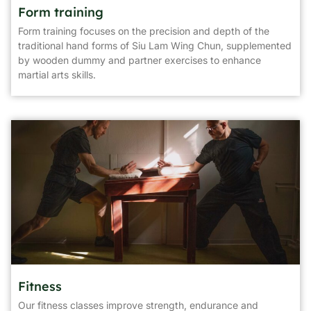
Form training
Form training focuses on the precision and depth of the
traditional hand forms of Siu Lam Wing Chun, supplemented
by wooden dummy and partner exercises to enhance
martial arts skills.
Fitness
Our fitness classes improve strength, endurance and