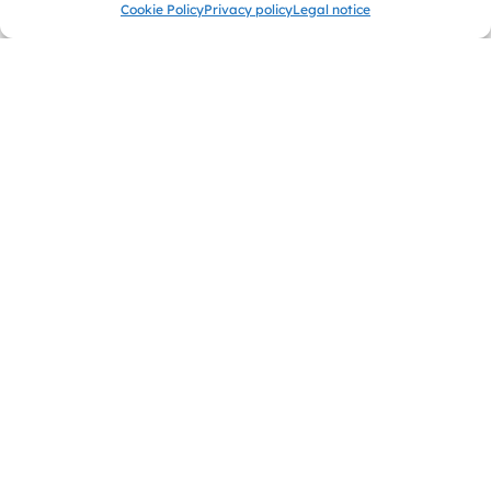
Cookie Policy
Privacy policy
Legal notice
Chi Kung
In the Chi Kung course you will find peace and balance
through traditional breathing and movement exercises.
Discover the art of energy control for health and vitality.