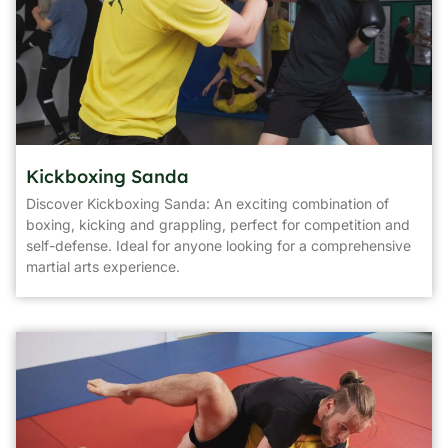
Kickboxing Sanda
Discover Kickboxing Sanda: An exciting combination of
boxing, kicking and grappling, perfect for competition and
self-defense. Ideal for anyone looking for a comprehensive
martial arts experience.