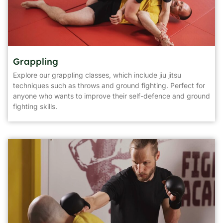
Grappling
Explore our grappling classes, which include jiu jitsu
techniques such as throws and ground fighting. Perfect for
anyone who wants to improve their self-defence and ground
fighting skills.