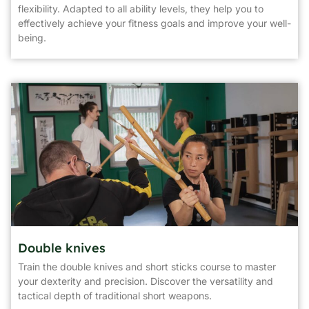
flexibility. Adapted to all ability levels, they help you to
effectively achieve your fitness goals and improve your well-
being.
Double knives
Train the double knives and short sticks course to master
your dexterity and precision. Discover the versatility and
tactical depth of traditional short weapons.