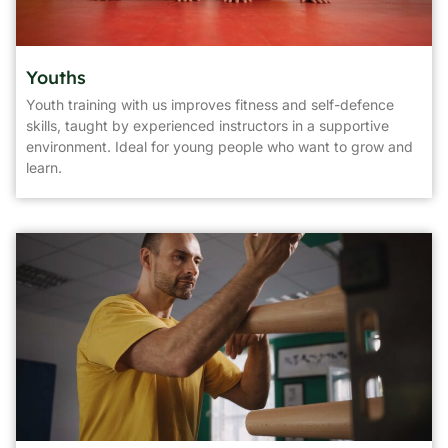
Youths
Youth training with us improves fitness and self-defence
skills, taught by experienced instructors in a supportive
environment. Ideal for young people who want to grow and
learn.