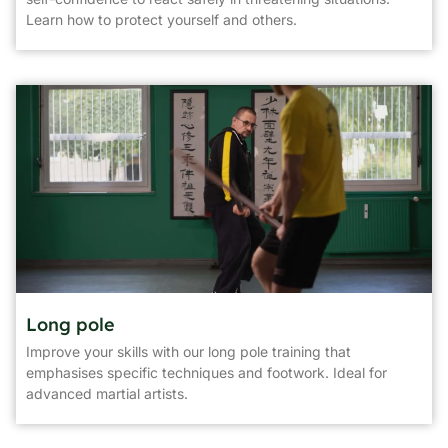
Learn how to protect yourself and others.
Long pole
Improve your skills with our long pole training that
emphasises specific techniques and footwork. Ideal for
advanced martial artists.