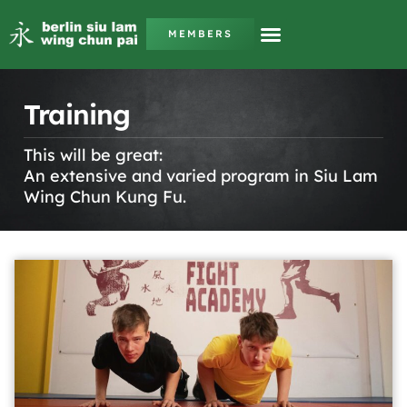
MEMBERS
Training
This will be great:
An extensive and varied program in Siu Lam
Wing Chun Kung Fu.