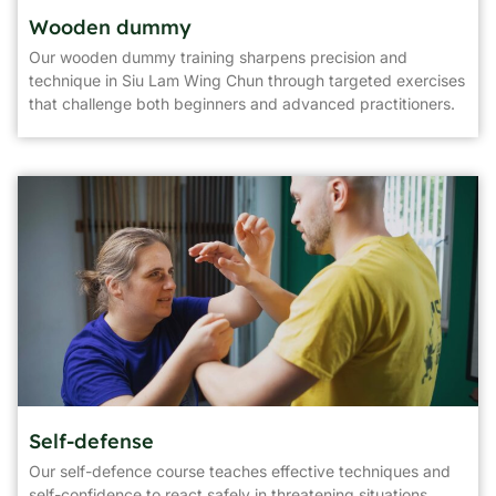
Wooden dummy
Our wooden dummy training sharpens precision and
technique in Siu Lam Wing Chun through targeted exercises
that challenge both beginners and advanced practitioners.
Self-defense
Our self-defence course teaches effective techniques and
self-confidence to react safely in threatening situations.