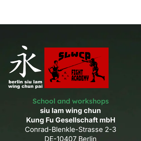
School and workshops
siu lam wing chun
Kung Fu Gesellschaft mbH
Conrad-Blenkle-Strasse 2-3
DE-10407 Berlin