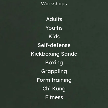
Workshops
Adults
Youths
Kids
Self-defense
Kickboxing Sanda
Boxing
Grappling
Form training
Chi Kung
Fitness