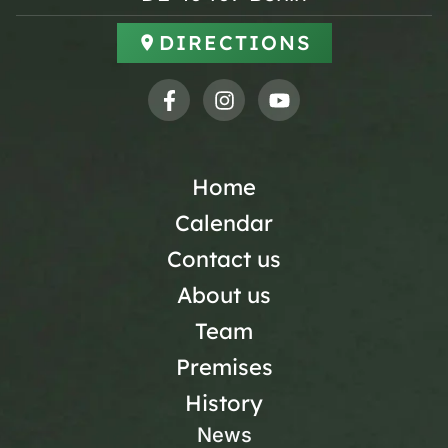
DIRECTIONS
Home
Calendar
Contact us
About us
Team
Premises
History
News