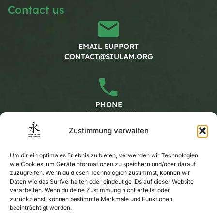
Contact us
EMAIL SUPPORT
CONTACT@SIULAM.ORG
PHONE
+49 30 20662228
Zustimmung verwalten
Working hours
Um dir ein optimales Erlebnis zu bieten, verwenden wir Technologien
wie Cookies, um Geräteinformationen zu speichern und/oder darauf
zuzugreifen. Wenn du diesen Technologien zustimmst, können wir
Daten wie das Surfverhalten oder eindeutige IDs auf dieser Website
MONDAY - FRIDAY
verarbeiten. Wenn du deine Zustimmung nicht erteilst oder
CALENDAR
zurückziehst, können bestimmte Merkmale und Funktionen
beeinträchtigt werden.