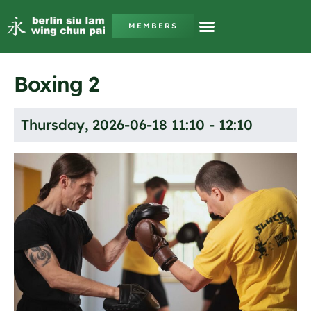
MEMBERS
Boxing 2
Thursday, 2026-06-18 11:10 - 12:10