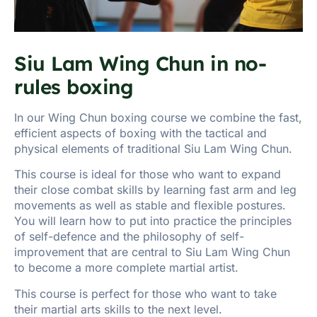
Siu Lam Wing Chun in no-
rules boxing
In our Wing Chun boxing course we combine the fast,
efficient aspects of boxing with the tactical and
physical elements of traditional Siu Lam Wing Chun.
This course is ideal for those who want to expand
their close combat skills by learning fast arm and leg
movements as well as stable and flexible postures.
You will learn how to put into practice the principles
of self-defence and the philosophy of self-
improvement that are central to Siu Lam Wing Chun
to become a more complete martial artist.
This course is perfect for those who want to take
their martial arts skills to the next level.