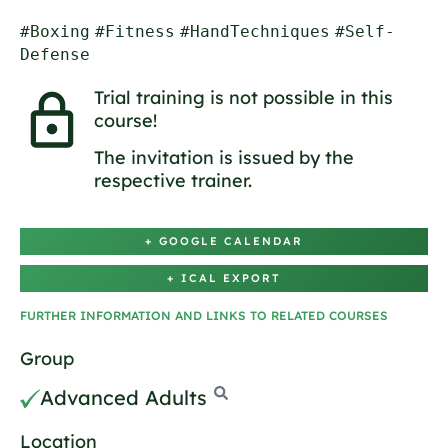
#Boxing
#Fitness
#HandTechniques
#Self-
Defense
Trial training is not possible in this
course!
The invitation is issued by the
respective trainer.
+ GOOGLE CALENDAR
+ ICAL EXPORT
FURTHER INFORMATION AND LINKS TO RELATED COURSES
Group
Advanced Adults
Location