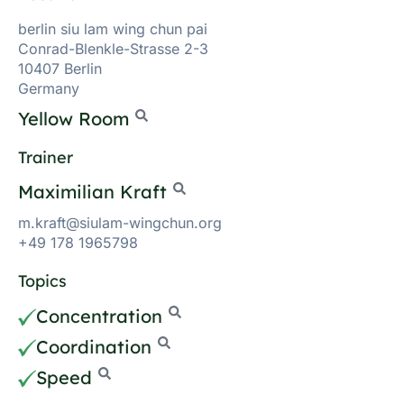
berlin siu lam wing chun pai
Conrad-Blenkle-Strasse 2-3
10407 Berlin
Germany
Yellow Room
Trainer
Maximilian Kraft
m.kraft@siulam-wingchun.org
+49 178 1965798
Topics
Concentration
Coordination
Speed