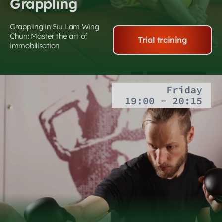
Grappling
Grappling in Siu Lam Wing
Chun: Master the art of
Trial training
immobilisation
Friday
19:00 - 20:15