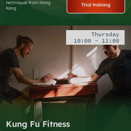
techniques from Hong
Trial training
Kong
Thursday
10:00 - 11:00
Kung Fu Fitness