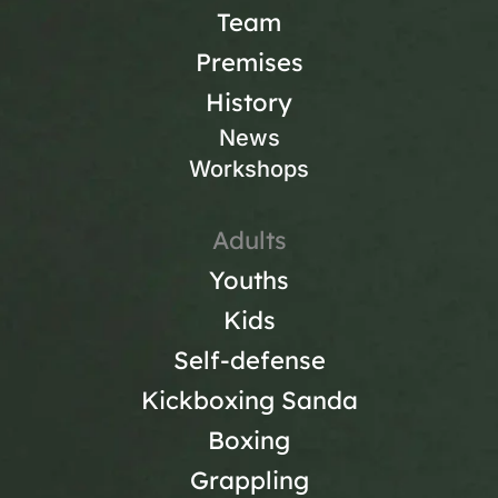
Team
Premises
History
News
Workshops
Adults
Youths
Kids
Self-defense
Kickboxing Sanda
Boxing
Grappling