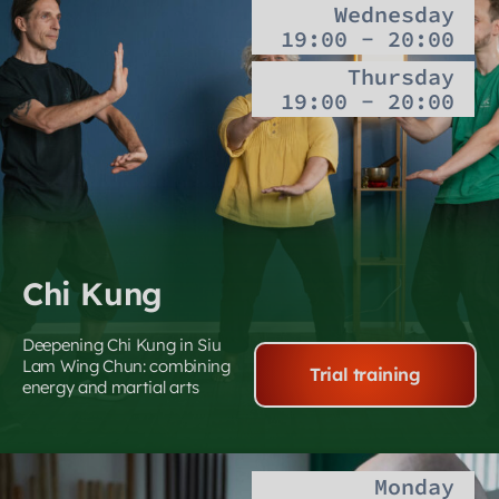
Wednesday
19:00 - 20:00
Thursday
19:00 - 20:00
Chi Kung
Deepening Chi Kung in Siu
Lam Wing Chun: combining
Trial training
energy and martial arts
Monday