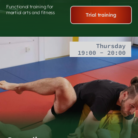
Functional training for
martial arts and fitness
Trial training
Thursday
19:00 - 20:00