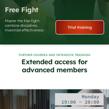
Free Fight
Master the free fight:
combine disciplines,
Trial training
maximise effectiveness
FURTHER COURSES AND INTENSIVE TRAINING
Extended access for
advanced members
Monday
19:00 - 20:00