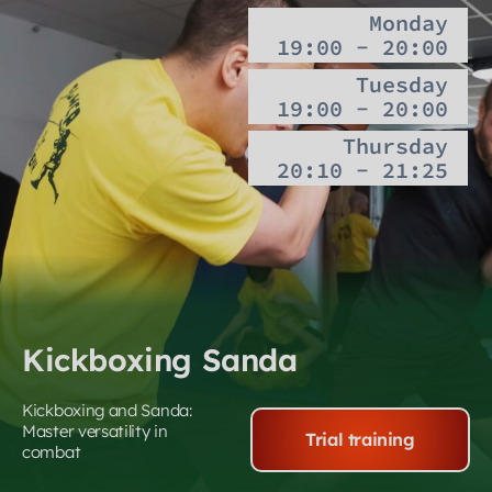
Monday
19:00 - 20:00
Tuesday
19:00 - 20:00
Thursday
20:10 - 21:25
Kickboxing Sanda
Kickboxing and Sanda:
Master versatility in
Trial training
combat