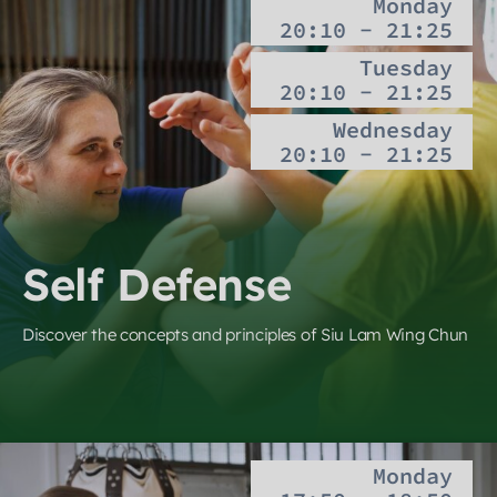
Monday
20:10 - 21:25
Tuesday
20:10 - 21:25
Wednesday
20:10 - 21:25
Self Defense
Discover the concepts and principles of Siu Lam Wing Chun
Monday