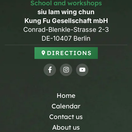
School and workshops
siu lam wing chun
Kung Fu Gesellschaft mbH
Conrad-Blenkle-Strasse 2-3
DE-10407 Berlin
DIRECTIONS
Home
Calendar
Contact us
About us