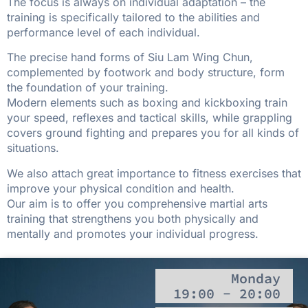
The focus is always on individual adaptation – the
training is specifically tailored to the abilities and
performance level of each individual.
The precise hand forms of Siu Lam Wing Chun,
complemented by footwork and body structure, form
the foundation of your training.
Modern elements such as boxing and kickboxing train
your speed, reflexes and tactical skills, while grappling
covers ground fighting and prepares you for all kinds of
situations.
We also attach great importance to fitness exercises that
improve your physical condition and health.
Our aim is to offer you comprehensive martial arts
training that strengthens you both physically and
mentally and promotes your individual progress.
Monday
19:00 - 20:00