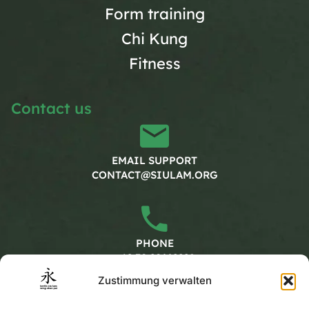
Form training
Chi Kung
Fitness
Contact us
EMAIL SUPPORT
CONTACT@SIULAM.ORG
PHONE
+49 30 20662228
Zustimmung verwalten
Working hours