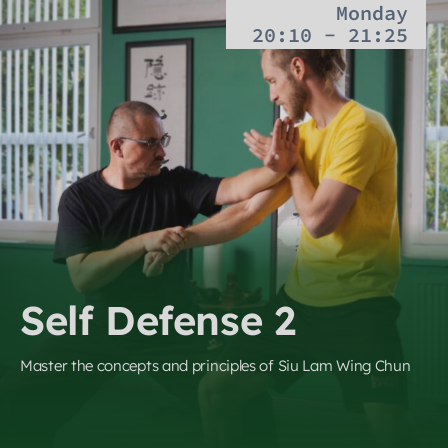
Monday
20:10 - 21:25
Self Defense 2
Master the concepts and principles of Siu Lam Wing Chun