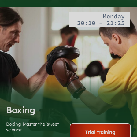
Monday
20:10 - 21:25
Boxing
Boxing: Master the 'sweet
science'
Trial training