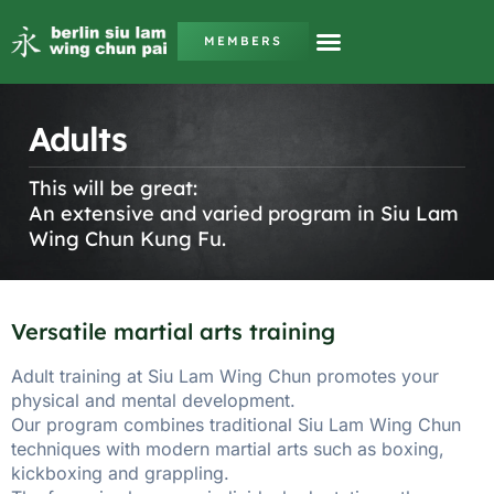
MEMBERS
Adults
This will be great:
An extensive and varied program in Siu Lam
Wing Chun Kung Fu.
Versatile martial arts training
Adult training at Siu Lam Wing Chun promotes your
physical and mental development.
Our program combines traditional Siu Lam Wing Chun
techniques with modern martial arts such as boxing,
kickboxing and grappling.