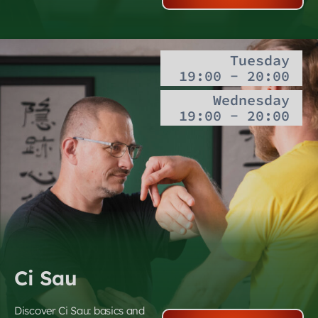
Tuesday
19:00 - 20:00
Wednesday
19:00 - 20:00
Ci Sau
Discover Ci Sau: basics and