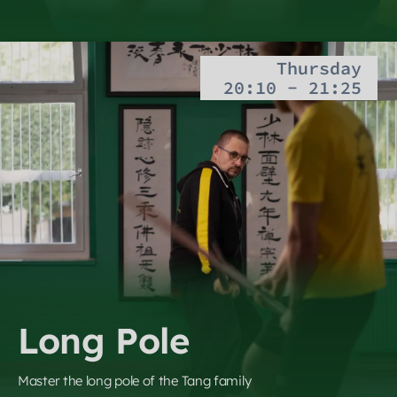
Thursday
20:10 - 21:25
Long Pole
Master the long pole of the Tang family