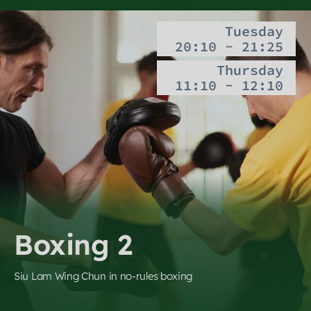
Tuesday
20:10 - 21:25
Thursday
11:10 - 12:10
Boxing 2
Siu Lam Wing Chun in no-rules boxing