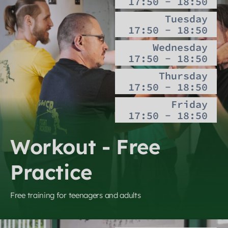
17:50 - 18:50
Tuesday
17:50 - 18:50
Wednesday
17:50 - 18:50
Thursday
17:50 - 18:50
Friday
17:50 - 18:50
Workout - Free
Practice
Free training for teenagers and adults