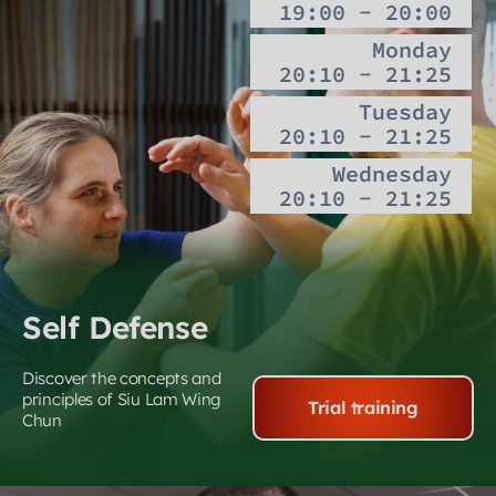
19:00 - 20:00
Monday
20:10 - 21:25
Tuesday
20:10 - 21:25
Wednesday
20:10 - 21:25
Self Defense
Discover the concepts and
principles of Siu Lam Wing
Trial training
Chun