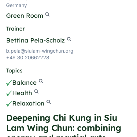
Germany
Green Room
Trainer
Bettina Pela-Scholz
b.pela@siulam-wingchun.org
+49 30 20662228
Topics
Balance
Health
Relaxation
Deepening Chi Kung in Siu
Lam Wing Chun: combining