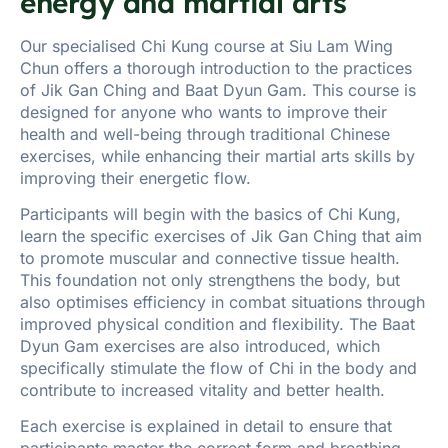
energy and martial arts
Our specialised Chi Kung course at Siu Lam Wing
Chun offers a thorough introduction to the practices
of Jik Gan Ching and Baat Dyun Gam. This course is
designed for anyone who wants to improve their
health and well-being through traditional Chinese
exercises, while enhancing their martial arts skills by
improving their energetic flow.
Participants will begin with the basics of Chi Kung,
learn the specific exercises of Jik Gan Ching that aim
to promote muscular and connective tissue health.
This foundation not only strengthens the body, but
also optimises efficiency in combat situations through
improved physical condition and flexibility. The Baat
Dyun Gam exercises are also introduced, which
specifically stimulate the flow of Chi in the body and
contribute to increased vitality and better health.
Each exercise is explained in detail to ensure that