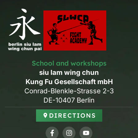
School and workshops
siu lam wing chun
Kung Fu Gesellschaft mbH
Conrad-Blenkle-Strasse 2-3
DE-10407 Berlin
DIRECTIONS