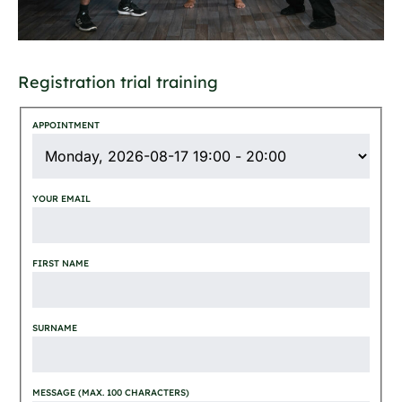
Registration trial training
APPOINTMENT
YOUR EMAIL
FIRST NAME
SURNAME
MESSAGE (MAX. 100 CHARACTERS)