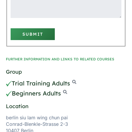
SUBMIT
FURTHER INFORMATION AND LINKS TO RELATED COURSES
Group
Trial Training Adults
Beginners Adults
Location
berlin siu lam wing chun pai
Conrad-Blenkle-Strasse 2-3
10407 Berlin