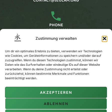
CONTACT@SIULAM.ORG
PHONE
+49 30 20662228
Zustimmung verwalten
Working hours
Um dir ein optimales Erlebnis zu bieten, verwenden wir Technologien
wie Cookies, um Geräteinformationen zu speichern und/oder darauf
zuzugreifen. Wenn du diesen Technologien zustimmst, können wir
MONDAY - FRIDAY
Daten wie das Surfverhalten oder eindeutige IDs auf dieser Website
verarbeiten. Wenn du deine Zustimmung nicht erteilst oder
CALENDAR
zurückziehst, können bestimmte Merkmale und Funktionen
beeinträchtigt werden.
AKZEPTIEREN
PRIVATE TRAINING
ON REQUEST
ABLEHNEN