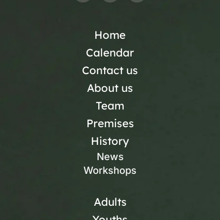
Home
Calendar
Contact us
About us
Team
Premises
History
News
Workshops
Adults
Youths