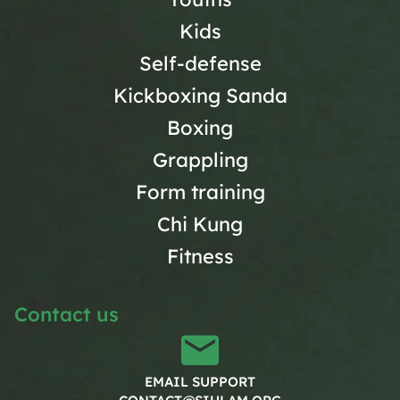
Kids
Self-defense
Kickboxing Sanda
Boxing
Grappling
Form training
Chi Kung
Fitness
Contact us
EMAIL SUPPORT