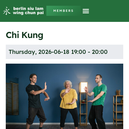
MEMBERS
Chi Kung
Thursday, 2026-06-18 19:00 - 20:00