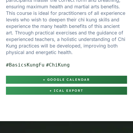
participants master the correct form and breathing,
ensuring maximum health and martial arts benefits.
This course is ideal for practitioners of all experience
levels who wish to deepen their chi kung skills and
experience the many health benefits of this ancient
art. Through practical exercises and the guidance of
experienced teachers, a holistic understanding of Chi
Kung practices will be developed, improving both
physical and energetic health.
#BasicsKungFu
#ChiKung
+ GOOGLE CALENDAR
+ ICAL EXPORT