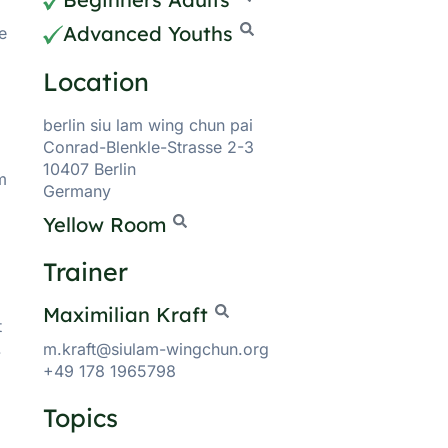
Advanced Youths
e
Location
berlin siu lam wing chun pai
Conrad-Blenkle-Strasse 2-3
10407 Berlin
m
Germany
Yellow Room
Trainer
Maximilian Kraft
t
.
m.kraft@siulam-wingchun.org
+49 178 1965798
Topics