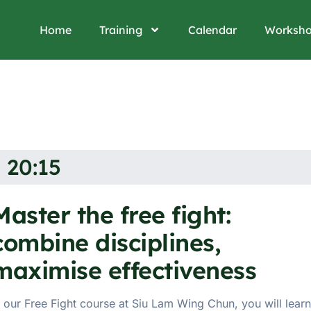
Home
Training
Calendar
Worksh
 20:15
Master the free fight:
combine disciplines,
maximise effectiveness
n our Free Fight course at Siu Lam Wing Chun, you will learn