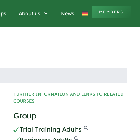
MEMBERS
ops
About us
News
FURTHER INFORMATION AND LINKS TO RELATED
COURSES
Group
Trial Training Adults
Beginners Adults