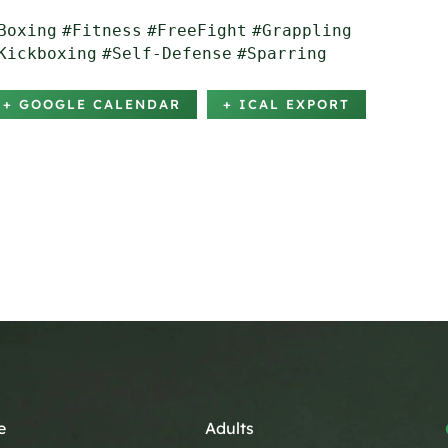
Boxing
#Fitness
#FreeFight
#Grappling
Kickboxing
#Self-Defense
#Sparring
+ GOOGLE CALENDAR
+ ICAL EXPORT
e
Adults