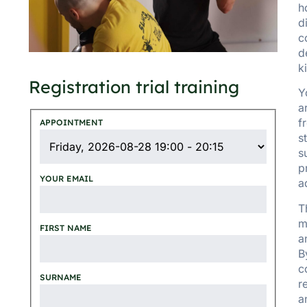
h
d
c
d
k
Registration trial training
Y
a
f
APPOINTMENT
s
s
p
YOUR EMAIL
a
T
m
FIRST NAME
a
B
c
SURNAME
r
a