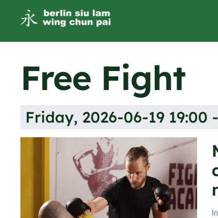
Free Fight
Friday, 2026-06-19 19:00 -
I