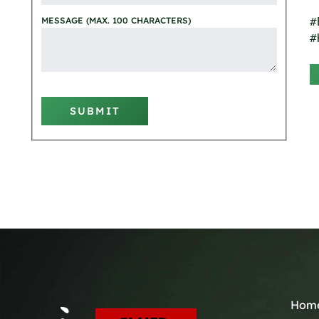
#
MESSAGE (MAX. 100 CHARACTERS)
#
SUBMIT
Hom