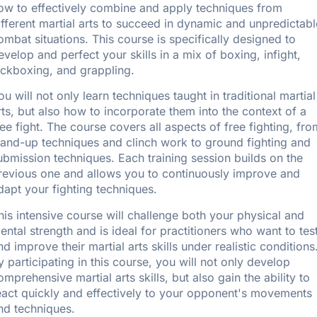
ow to effectively combine and apply techniques from
ifferent martial arts to succeed in dynamic and unpredictabl
ombat situations. This course is specifically designed to
evelop and perfect your skills in a mix of boxing, infight,
ickboxing, and grappling.
ou will not only learn techniques taught in traditional martial
rts, but also how to incorporate them into the context of a
ree fight. The course covers all aspects of free fighting, fro
tand-up techniques and clinch work to ground fighting and
ubmission techniques. Each training session builds on the
revious one and allows you to continuously improve and
dapt your fighting techniques.
his intensive course will challenge both your physical and
ental strength and is ideal for practitioners who want to tes
nd improve their martial arts skills under realistic conditions
y participating in this course, you will not only develop
omprehensive martial arts skills, but also gain the ability to
eact quickly and effectively to your opponent's movements
nd techniques.