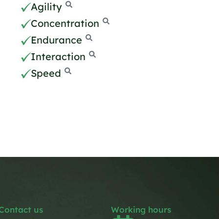
Agility
Concentration
Endurance
Interaction
Speed
Contact us
Working hours