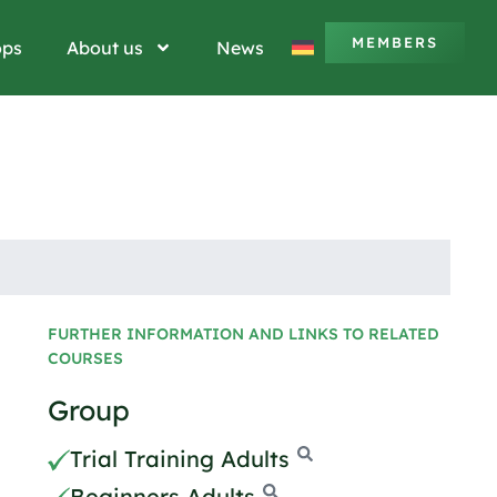
MEMBERS
ops
About us
News
FURTHER INFORMATION AND LINKS TO RELATED
COURSES
Group
Trial Training Adults
Beginners Adults