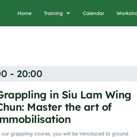
Home
Training
Calendar
Worksh
0 - 20:00
Grappling in Siu Lam Wing
Chun: Master the art of
immobilisation
n our grappling course, you will be introduced to ground