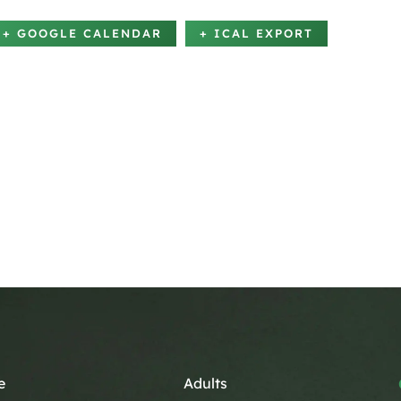
+ GOOGLE CALENDAR
+ ICAL EXPORT
e
Adults