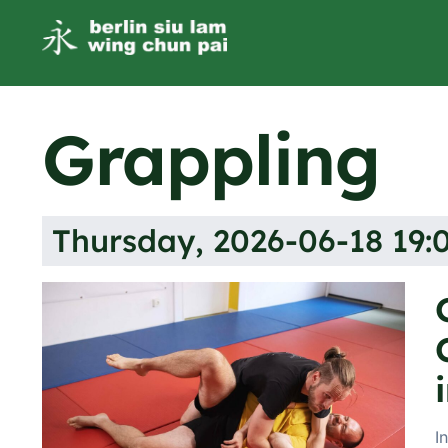
Grappling
Thursday, 2026-06-18 19:0
I