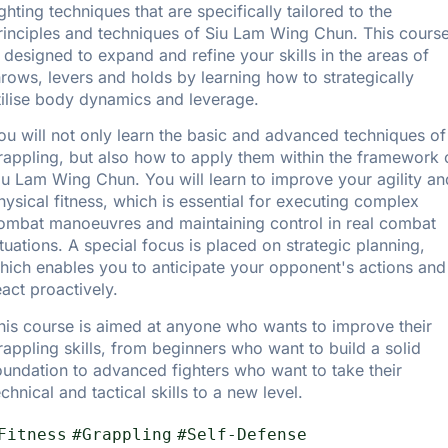
ighting techniques that are specifically tailored to the
rinciples and techniques of Siu Lam Wing Chun. This cours
s designed to expand and refine your skills in the areas of
hrows, levers and holds by learning how to strategically
tilise body dynamics and leverage.
ou will not only learn the basic and advanced techniques of
rappling, but also how to apply them within the framework 
iu Lam Wing Chun. You will learn to improve your agility an
hysical fitness, which is essential for executing complex
ombat manoeuvres and maintaining control in real combat
ituations. A special focus is placed on strategic planning,
hich enables you to anticipate your opponent's actions and
eact proactively.
his course is aimed at anyone who wants to improve their
rappling skills, from beginners who want to build a solid
oundation to advanced fighters who want to take their
echnical and tactical skills to a new level.
Fitness
#Grappling
#Self-Defense