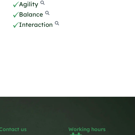
Agility
Balance
Interaction
Contact us
Working hours