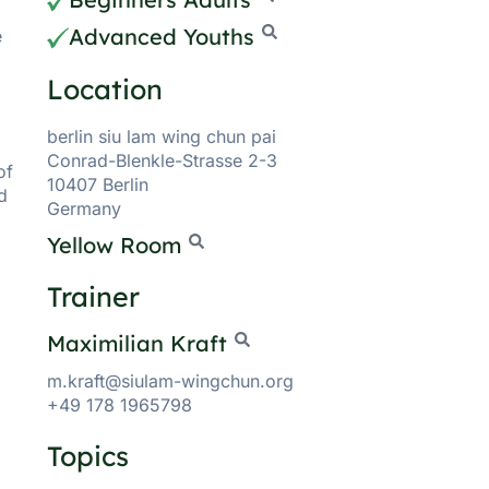
Advanced Youths
e
Location
berlin siu lam wing chun pai
Conrad-Blenkle-Strasse 2-3
of
10407 Berlin
d
Germany
Yellow Room
Trainer
Maximilian Kraft
m.kraft@siulam-wingchun.org
+49 178 1965798
Topics