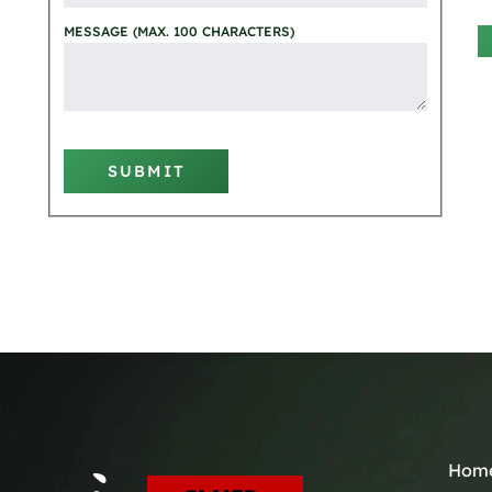
MESSAGE (MAX. 100 CHARACTERS)
SUBMIT
Hom