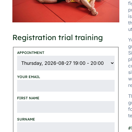
f
p
i
t
u
Registration trial training
Y
g
S
APPOINTMENT
p
c
s
YOUR EMAIL
w
r
T
FIRST NAME
g
f
t
SURNAME
#