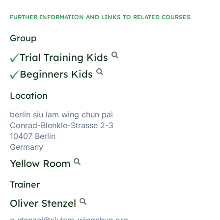
FURTHER INFORMATION AND LINKS TO RELATED COURSES
Group
Trial Training Kids
Beginners Kids
Location
berlin siu lam wing chun pai
Conrad-Blenkle-Strasse 2-3
10407 Berlin
Germany
Yellow Room
Trainer
Oliver Stenzel
o.stenzel@siulam-wingchun.org