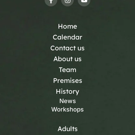
Home
Calendar
Contact us
About us
Team
Premises
History
News
Workshops
Adults