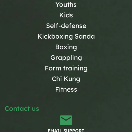
Youths
Kids
Self-defense
Kickboxing Sanda
Boxing
Grappling
Form training
Chi Kung
Fitness
Contact us
EMAIL SUPPORT