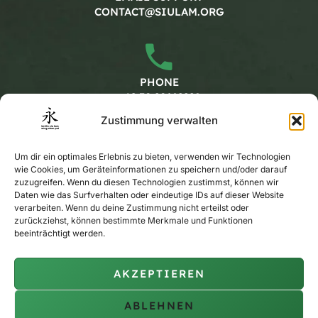
CONTACT@SIULAM.ORG
PHONE
+49 30 20662228
Zustimmung verwalten
Working hours
Um dir ein optimales Erlebnis zu bieten, verwenden wir Technologien
wie Cookies, um Geräteinformationen zu speichern und/oder darauf
zuzugreifen. Wenn du diesen Technologien zustimmst, können wir
Daten wie das Surfverhalten oder eindeutige IDs auf dieser Website
MONDAY - FRIDAY
verarbeiten. Wenn du deine Zustimmung nicht erteilst oder
CALENDAR
zurückziehst, können bestimmte Merkmale und Funktionen
beeinträchtigt werden.
AKZEPTIEREN
PRIVATE TRAINING
ON REQUEST
ABLEHNEN