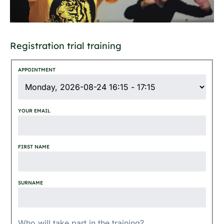
Registration trial training
APPOINTMENT
YOUR EMAIL
FIRST NAME
SURNAME
Who will take part in the training?