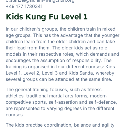
+49 177 1730341
Kids Kung Fu Level 1
In our children's groups, the children train in mixed
age groups. This has the advantage that the younger
children learn from the older children and can take
their lead from them. The older kids act as role
models in their respective roles, which demands and
encourages the assumption of responsibility. The
training is organised in four different courses: Kids
Level 1, Level 2, Level 3 and Kids Sanda, whereby
several groups can be attended at the same time.
The general training focuses, such as fitness,
athletics, traditional martial arts forms, modern
competitive sports, self-assertion and self-defence,
are represented to varying degrees in the different
courses.
The kids practise coordination, balance and agility