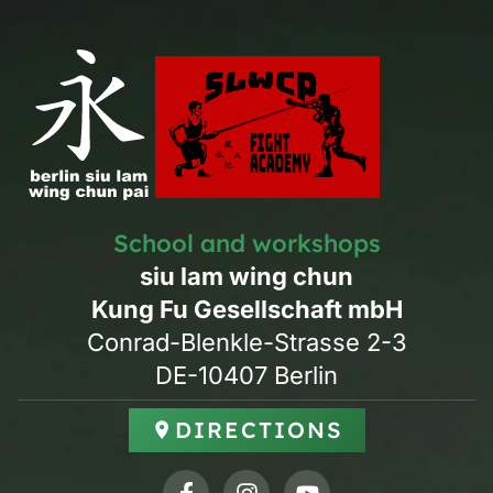
School and workshops
siu lam wing chun
Kung Fu Gesellschaft mbH
Conrad-Blenkle-Strasse 2-3
DE-10407 Berlin
DIRECTIONS