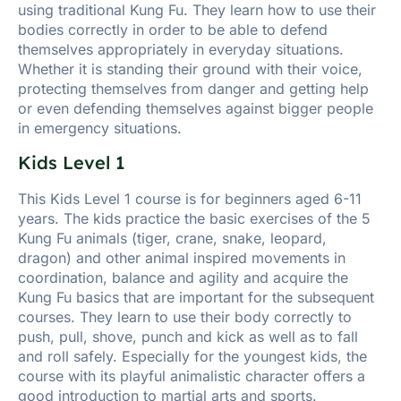
using traditional Kung Fu. They learn how to use their
bodies correctly in order to be able to defend
themselves appropriately in everyday situations.
Whether it is standing their ground with their voice,
protecting themselves from danger and getting help
or even defending themselves against bigger people
in emergency situations.
Kids Level 1
This Kids Level 1 course is for beginners aged 6-11
years. The kids practice the basic exercises of the 5
Kung Fu animals (tiger, crane, snake, leopard,
dragon) and other animal inspired movements in
coordination, balance and agility and acquire the
Kung Fu basics that are important for the subsequent
courses. They learn to use their body correctly to
push, pull, shove, punch and kick as well as to fall
and roll safely. Especially for the youngest kids, the
course with its playful animalistic character offers a
good introduction to martial arts and sports.