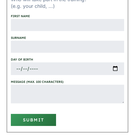
(e.g. your child, ...)
FIRST NAME
SURNAME
DAY OF BIRTH
MESSAGE (MAX. 100 CHARACTERS)
SUBMIT