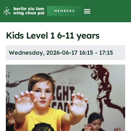
MEMBERS
Kids Level 1 6-11 years
Wednesday, 2026-06-17 16:15 - 17:15