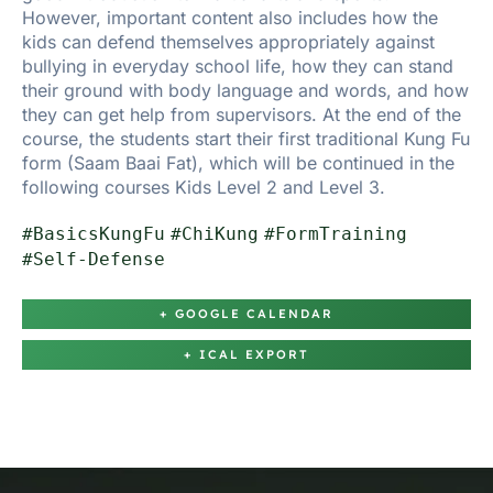
However, important content also includes how the
kids can defend themselves appropriately against
bullying in everyday school life, how they can stand
their ground with body language and words, and how
they can get help from supervisors. At the end of the
course, the students start their first traditional Kung Fu
form (Saam Baai Fat), which will be continued in the
following courses Kids Level 2 and Level 3.
#BasicsKungFu
#ChiKung
#FormTraining
#Self-Defense
+ GOOGLE CALENDAR
+ ICAL EXPORT