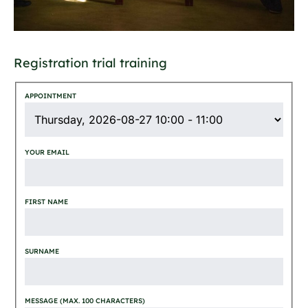
Registration trial training
APPOINTMENT
YOUR EMAIL
FIRST NAME
SURNAME
MESSAGE (MAX. 100 CHARACTERS)