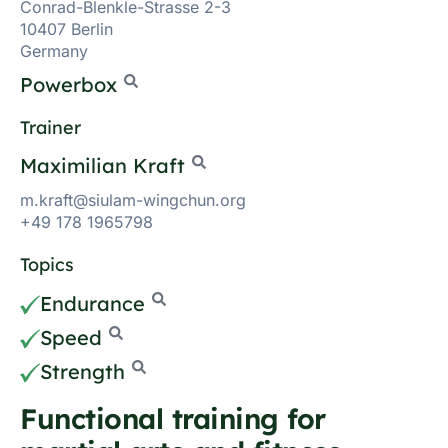
Conrad-Blenkle-Strasse 2-3
10407 Berlin
Germany
Powerbox
Trainer
Maximilian Kraft
m.kraft@siulam-wingchun.org
+49 178 1965798
Topics
Endurance
Speed
Strength
Functional training for