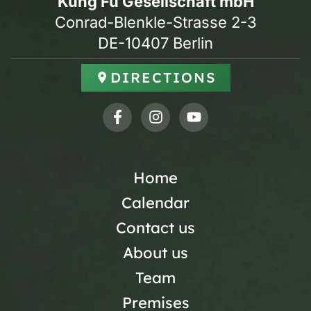
Kung Fu Gesellschaft mbH
Conrad-Blenkle-Strasse 2-3
DE-10407 Berlin
DIRECTIONS
Home
Calendar
Contact us
About us
Team
Premises