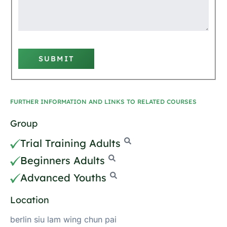
SUBMIT
FURTHER INFORMATION AND LINKS TO RELATED COURSES
Group
Trial Training Adults
Beginners Adults
Advanced Youths
Location
berlin siu lam wing chun pai