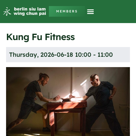
MEMBERS
Kung Fu Fitness
Thursday, 2026-06-18 10:00 - 11:00