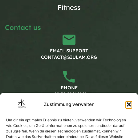
Fitness
Contact us
EMAIL SUPPORT
CONTACT@SIULAM.ORG
PHONE
+49 30 20662228
Zustimmung verwalten
Working hours
Um dir ein optimales Erlebnis zu bieten, verwenden wir Technologien
wie Cookies, um Geräteinformationen zu speichern und/oder darauf
zuzugreifen. Wenn du diesen Technologien zustimmst, können wir
MONDAY - FRIDAY
Daten wie das Surfverhalten oder eindeutige IDs auf dieser Website