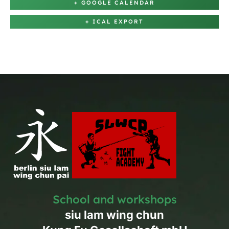
+ GOOGLE CALENDAR
+ ICAL EXPORT
School and workshops
siu lam wing chun