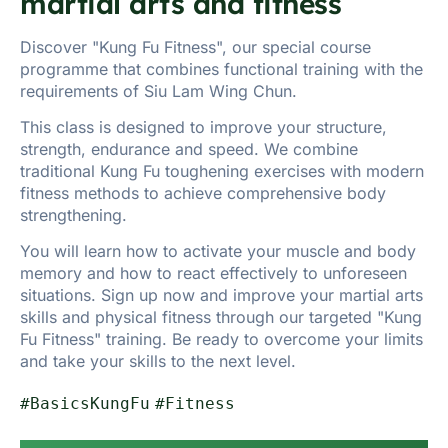
martial arts and fitness
Discover "Kung Fu Fitness", our special course
programme that combines functional training with the
requirements of Siu Lam Wing Chun.
This class is designed to improve your structure,
strength, endurance and speed. We combine
traditional Kung Fu toughening exercises with modern
fitness methods to achieve comprehensive body
strengthening.
You will learn how to activate your muscle and body
memory and how to react effectively to unforeseen
situations. Sign up now and improve your martial arts
skills and physical fitness through our targeted "Kung
Fu Fitness" training. Be ready to overcome your limits
and take your skills to the next level.
#BasicsKungFu
#Fitness