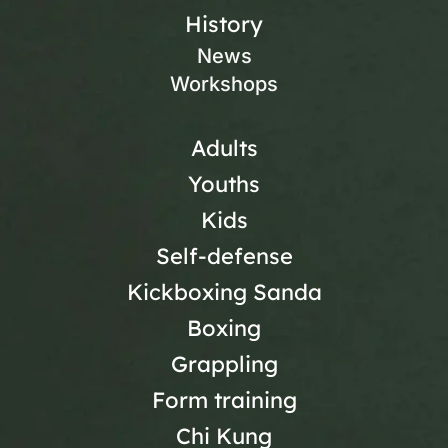
History
News
Workshops
Adults
Youths
Kids
Self-defense
Kickboxing Sanda
Boxing
Grappling
Form training
Chi Kung