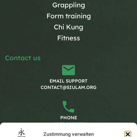
Grappling
Form training
Chi Kung
Fitness
Contact us
EMAIL SUPPORT
CONTACT@SIULAM.ORG
PHONE
+49 30 20662228
Zustimmung verwalten