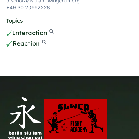
p.scholz@siulam-wingchun.org
+49 30 20662228
Topics
Interaction
Reaction