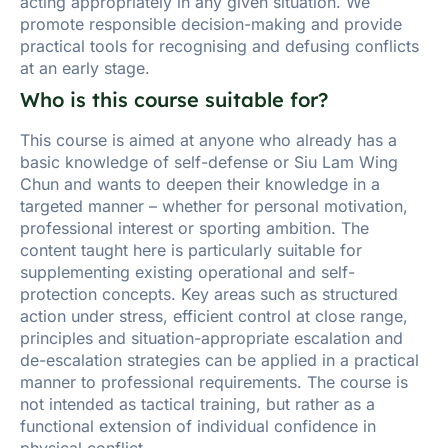
acting appropriately in any given situation. We
promote responsible decision-making and provide
practical tools for recognising and defusing conflicts
at an early stage.
Who is this course suitable for?
This course is aimed at anyone who already has a
basic knowledge of self-defense or Siu Lam Wing
Chun and wants to deepen their knowledge in a
targeted manner – whether for personal motivation,
professional interest or sporting ambition. The
content taught here is particularly suitable for
supplementing existing operational and self-
protection concepts. Key areas such as structured
action under stress, efficient control at close range,
principles and situation-appropriate escalation and
de-escalation strategies can be applied in a practical
manner to professional requirements. The course is
not intended as tactical training, but rather as a
functional extension of individual confidence in
physical conflict.