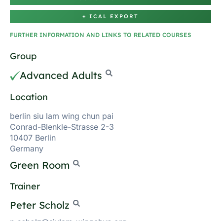
+ ICAL EXPORT
FURTHER INFORMATION AND LINKS TO RELATED COURSES
Group
Advanced Adults
Location
berlin siu lam wing chun pai
Conrad-Blenkle-Strasse 2-3
10407 Berlin
Germany
Green Room
Trainer
Peter Scholz