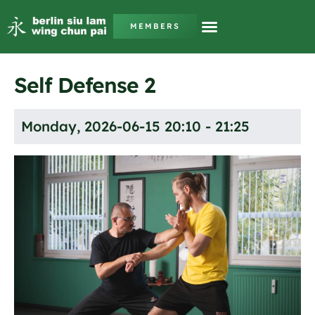
MEMBERS
Self Defense 2
Monday, 2026-06-15 20:10 - 21:25