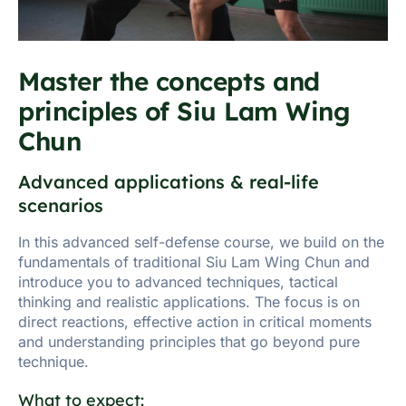
Master the concepts and
principles of Siu Lam Wing
Chun
Advanced applications & real-life
scenarios
In this advanced self-defense course, we build on the
fundamentals of traditional Siu Lam Wing Chun and
introduce you to advanced techniques, tactical
thinking and realistic applications. The focus is on
direct reactions, effective action in critical moments
and understanding principles that go beyond pure
technique.
What to expect: