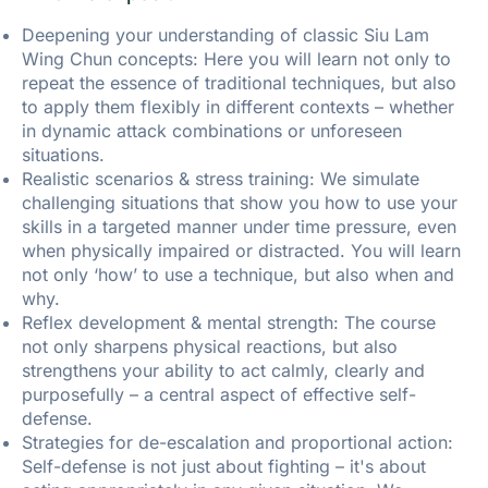
Deepening your understanding of classic Siu Lam
Wing Chun concepts: Here you will learn not only to
repeat the essence of traditional techniques, but also
to apply them flexibly in different contexts – whether
in dynamic attack combinations or unforeseen
situations.
Realistic scenarios & stress training: We simulate
challenging situations that show you how to use your
skills in a targeted manner under time pressure, even
when physically impaired or distracted. You will learn
not only ‘how’ to use a technique, but also when and
why.
Reflex development & mental strength: The course
not only sharpens physical reactions, but also
strengthens your ability to act calmly, clearly and
purposefully – a central aspect of effective self-
defense.
Strategies for de-escalation and proportional action:
Self-defense is not just about fighting – it's about