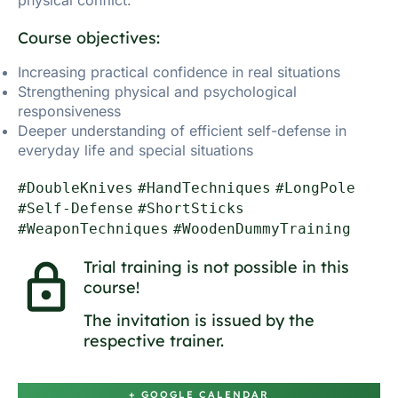
Course objectives:
Increasing practical confidence in real situations
Strengthening physical and psychological
responsiveness
Deeper understanding of efficient self-defense in
everyday life and special situations
#DoubleKnives
#HandTechniques
#LongPole
#Self-Defense
#ShortSticks
#WeaponTechniques
#WoodenDummyTraining
Trial training is not possible in this
course!
The invitation is issued by the
respective trainer.
+ GOOGLE CALENDAR