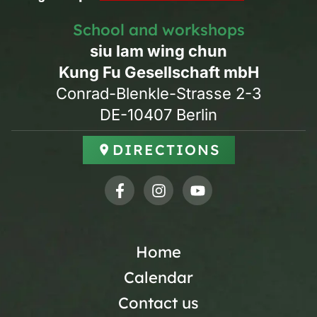
School and workshops
siu lam wing chun
Kung Fu Gesellschaft mbH
Conrad-Blenkle-Strasse 2-3
DE-10407 Berlin
DIRECTIONS
Home
Calendar
Contact us