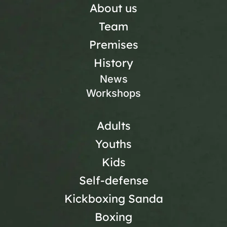
About us
Team
Premises
History
News
Workshops
Adults
Youths
Kids
Self-defense
Kickboxing Sanda
Boxing