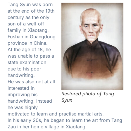
Tang Syun was born
at the end of the 19th
century as the only
son of a well-off
family in Xiaotang,
Foshan in Guangdong
province in China.
At the age of 18, he
was unable to pass a
state examination
due to his poor
handwriting.
He was also not at all
interested in
Restored photo of Tang
improving his
Syun
handwriting, instead
he was highly
motivated to learn and practise martial arts.
In his early 20s, he began to learn the art from Tang
Zau in her home village in Xiaotang.