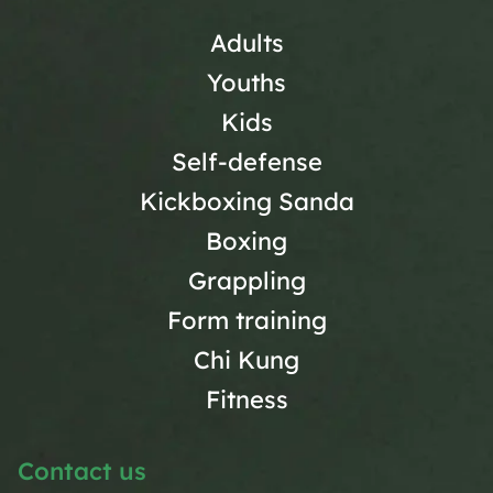
Adults
Youths
Kids
Self-defense
Kickboxing Sanda
Boxing
Grappling
Form training
Chi Kung
Fitness
Contact us