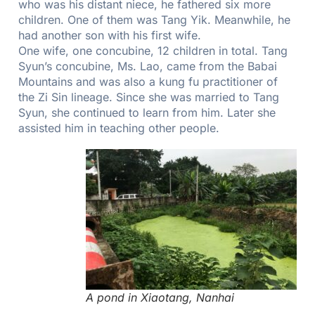
who was his distant niece, he fathered six more
children. One of them was Tang Yik. Meanwhile, he
had another son with his first wife.
One wife, one concubine, 12 children in total. Tang
Syun’s concubine, Ms. Lao, came from the Babai
Mountains and was also a kung fu practitioner of
the Zi Sin lineage. Since she was married to Tang
Syun, she continued to learn from him. Later she
assisted him in teaching other people.
A pond in Xiaotang, Nanhai