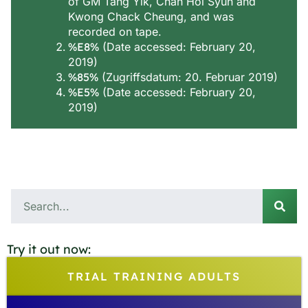
of GM Tang Yik, Chan Hoi Syun and
Kwong Chack Cheung, and was
recorded on tape.
%E8%
(Date accessed: February 20,
2019)
%85%
(Zugriffsdatum: 20. Februar 2019)
%E5%
(Date accessed: February 20,
2019)
Try it out now:
TRIAL TRAINING ADULTS