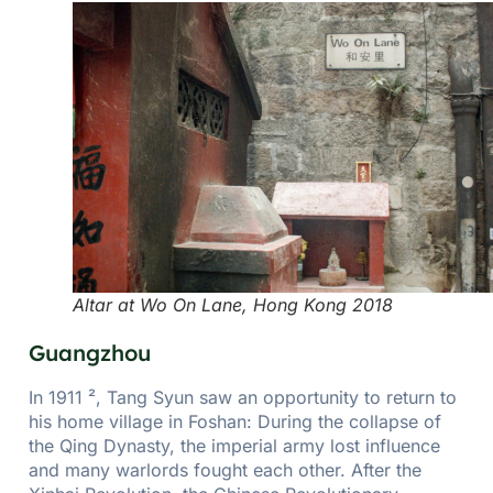
Altar at Wo On Lane, Hong Kong 2018
Guangzhou
In 1911 ², Tang Syun saw an opportunity to return to
his home village in Foshan: During the collapse of
the Qing Dynasty, the imperial army lost influence
and many warlords fought each other. After the