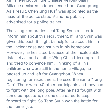
Xinhai Revolution, the Chinese Revolutionary
Alliance declared independence from Guangdong.
As a result, Chen Jing Hua³ was appointed as the
head of the police station⁴ and he publicly
advertised for a police trainer.
The village comrades sent Tang Syun a letter to
inform him about this recruitment. If Tang Syun was
given this post, it might be helpful to acquit him in
the unclear case against him in his hometown.
However, he hesitated because of the incalculable
risk. Lei Jat and another Wing Chun friend agreed
and tried to convince him. Thinking of all his
children who were still in the home village, he
packed up and left for Guangzhou. When
registering for recruitment, he used the name “Tang
Gan”. There were 40 other participants and they had
to fight with the long pole. After he had fought with
some competitors, no one else dared to step
forward to fight. So Tang Syun won the battle for
the trainer job.