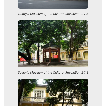
Today’s Museum of the Cultural Revolution 2018
Today’s Museum of the Cultural Revolution 2018