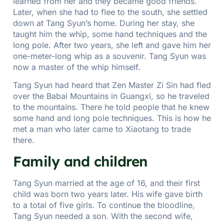
learned from her and they became good friends.
Later, when she had to flee to the south, she settled
down at Tang Syun’s home. During her stay, she
taught him the whip, some hand techniques and the
long pole. After two years, she left and gave him her
one-meter-long whip as a souvenir. Tang Syun was
now a master of the whip himself.
Tang Syun had heard that Zen Master Zi Sin had fled
over the Babai Mountains in Guangxi, so he traveled
to the mountains. There he told people that he knew
some hand and long pole techniques. This is how he
met a man who later came to Xiaotang to trade
there.
Family and children
Tang Syun married at the age of 16, and their first
child was born two years later. His wife gave birth
to a total of five girls. To continue the bloodline,
Tang Syun needed a son. With the second wife,