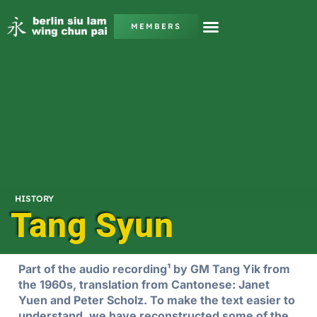
MEMBERS
HISTORY
Tang Syun
Part of the audio recording¹ by GM Tang Yik from
the 1960s, translation from Cantonese: Janet
Yuen and Peter Scholz. To make the text easier to
understand, we have reconstructed some of the