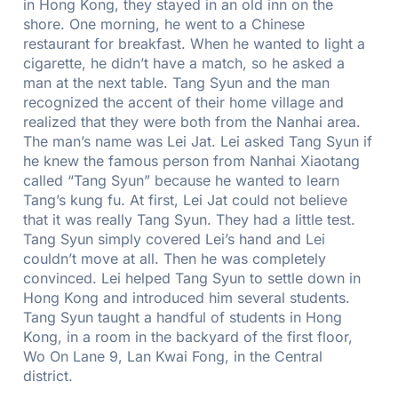
in Hong Kong, they stayed in an old inn on the
shore. One morning, he went to a Chinese
restaurant for breakfast. When he wanted to light a
cigarette, he didn’t have a match, so he asked a
man at the next table. Tang Syun and the man
recognized the accent of their home village and
realized that they were both from the Nanhai area.
The man’s name was Lei Jat. Lei asked Tang Syun if
he knew the famous person from Nanhai Xiaotang
called “Tang Syun” because he wanted to learn
Tang’s kung fu. At first, Lei Jat could not believe
that it was really Tang Syun. They had a little test.
Tang Syun simply covered Lei’s hand and Lei
couldn’t move at all. Then he was completely
convinced. Lei helped Tang Syun to settle down in
Hong Kong and introduced him several students.
Tang Syun taught a handful of students in Hong
Kong, in a room in the backyard of the first floor,
Wo On Lane 9, Lan Kwai Fong, in the Central
district.