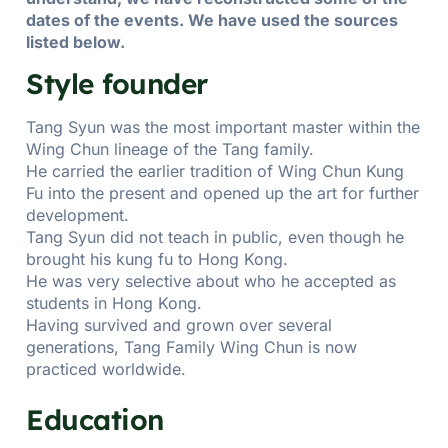
dates of the events. We have used the sources
listed below.
Style founder
Tang Syun was the most important master within the
Wing Chun lineage of the Tang family.
He carried the earlier tradition of Wing Chun Kung
Fu into the present and opened up the art for further
development.
Tang Syun did not teach in public, even though he
brought his kung fu to Hong Kong.
He was very selective about who he accepted as
students in Hong Kong.
Having survived and grown over several
generations, Tang Family Wing Chun is now
practiced worldwide.
Education