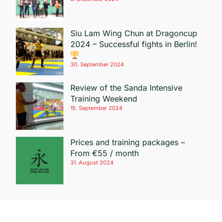
Siu Lam Wing Chun at Dragoncup
2024 – Successful fights in Berlin!
30. September 2024
Review of the Sanda Intensive
Training Weekend
15. September 2024
Prices and training packages –
From €55 / month
31. August 2024