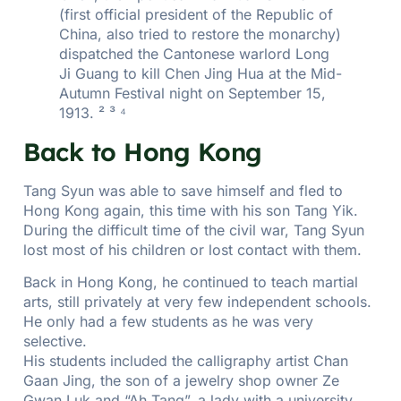
(first official president of the Republic of
China, also tried to restore the monarchy)
dispatched the Cantonese warlord Long
Ji Guang to kill Chen Jing Hua at the Mid-
Autumn Festival night on September 15,
1913. ² ³ ⁴
Back to Hong Kong
Tang Syun was able to save himself and fled to
Hong Kong again, this time with his son Tang Yik.
During the difficult time of the civil war, Tang Syun
lost most of his children or lost contact with them.
Back in Hong Kong, he continued to teach martial
arts, still privately at very few independent schools.
He only had a few students as he was very
selective.
His students included the calligraphy artist Chan
Gaan Jing, the son of a jewelry shop owner Ze
Gwan Luk and “Ah Tang”, a lady with a university