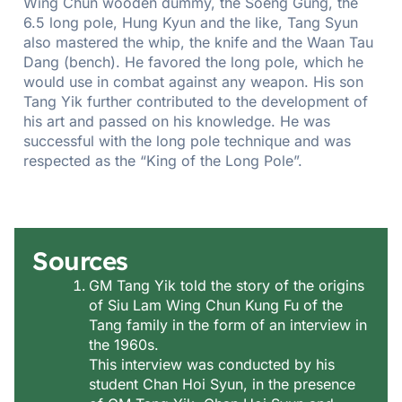
Wing Chun wooden dummy, the Soeng Gung, the
6.5 long pole, Hung Kyun and the like, Tang Syun
also mastered the whip, the knife and the Waan Tau
Dang (bench). He favored the long pole, which he
would use in combat against any weapon. His son
Tang Yik further contributed to the development of
his art and passed on his knowledge. He was
successful with the long pole technique and was
respected as the “King of the Long Pole”.
Sources
GM Tang Yik told the story of the origins
of Siu Lam Wing Chun Kung Fu of the
Tang family in the form of an interview in
the 1960s.
This interview was conducted by his
student Chan Hoi Syun, in the presence