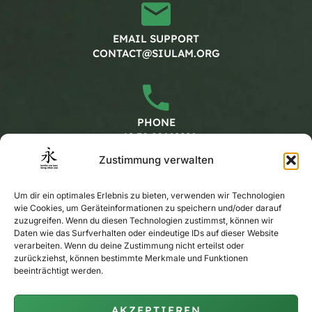
EMAIL SUPPORT
CONTACT@SIULAM.ORG
PHONE
+49 30 20662228
Zustimmung verwalten
Working hours
Um dir ein optimales Erlebnis zu bieten, verwenden wir Technologien
wie Cookies, um Geräteinformationen zu speichern und/oder darauf
zuzugreifen. Wenn du diesen Technologien zustimmst, können wir
MONDAY - FRIDAY
Daten wie das Surfverhalten oder eindeutige IDs auf dieser Website
verarbeiten. Wenn du deine Zustimmung nicht erteilst oder
CALENDAR
zurückziehst, können bestimmte Merkmale und Funktionen
beeinträchtigt werden.
AKZEPTIEREN