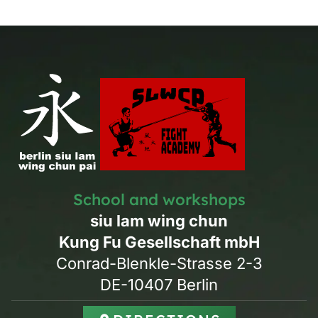
School and workshops
siu lam wing chun
Kung Fu Gesellschaft mbH
Conrad-Blenkle-Strasse 2-3
DE-10407 Berlin