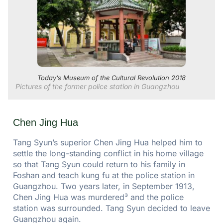
Today’s Museum of the Cultural Revolution 2018
Pictures of the former police station in Guangzhou
Chen Jing Hua
Tang Syun’s superior Chen Jing Hua helped him to
settle the long-standing conflict in his home village
so that Tang Syun could return to his family in
Foshan and teach kung fu at the police station in
Guangzhou. Two years later, in September 1913,
Chen Jing Hua was murdered³ and the police
station was surrounded. Tang Syun decided to leave
Guangzhou again.