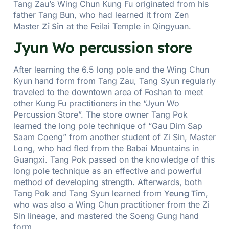
Tang Zau’s Wing Chun Kung Fu originated from his
father Tang Bun, who had learned it from Zen
Master
Zi Sin
at the Feilai Temple in Qingyuan.
Jyun Wo percussion store
After learning the 6.5 long pole and the Wing Chun
Kyun hand form from Tang Zau, Tang Syun regularly
traveled to the downtown area of Foshan to meet
other Kung Fu practitioners in the “Jyun Wo
Percussion Store”. The store owner Tang Pok
learned the long pole technique of “Gau Dim Sap
Saam Coeng” from another student of Zi Sin, Master
Long, who had fled from the Babai Mountains in
Guangxi. Tang Pok passed on the knowledge of this
long pole technique as an effective and powerful
method of developing strength. Afterwards, both
Tang Pok and Tang Syun learned from
Yeung Tim
,
who was also a Wing Chun practitioner from the Zi
Sin lineage, and mastered the Soeng Gung hand
form.