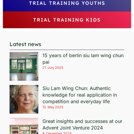
TRIAL TRAINING YOUTHS
TRIAL TRAINING KIDS
Latest news
15 years of berlin siu lam wing chun
pai
21. July 2025
Siu Lam Wing Chun: Authentic
knowledge for real application in
competition and everyday life
13. May 2025
Great insights and successes at our
Advent Joint Venture 2024
8. December 2024