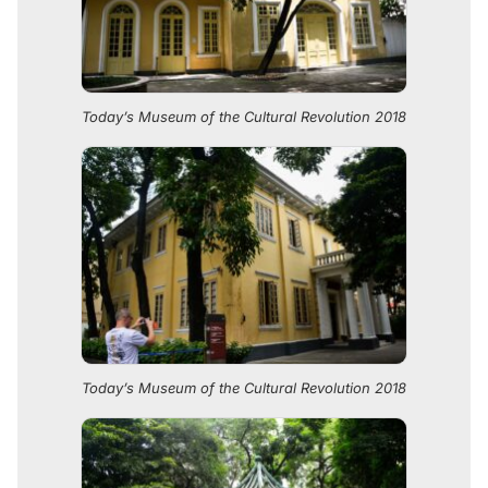
Today’s Museum of the Cultural Revolution 2018
Today’s Museum of the Cultural Revolution 2018