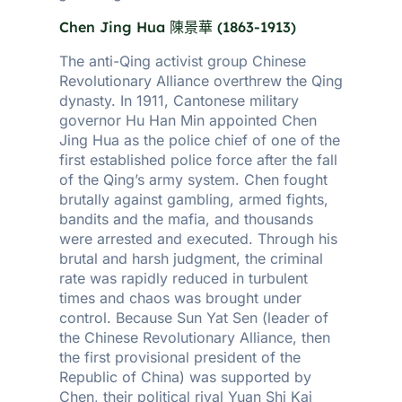
Chen Jing Hua
陳景華
(
1863-1913)
The anti-Qing activist group Chinese
Revolutionary Alliance overthrew the Qing
dynasty. In 1911, Cantonese military
governor Hu Han Min appointed Chen
Jing Hua as the police chief of one of the
first established police force after the fall
of the Qing’s army system. Chen fought
brutally against gambling, armed fights,
bandits and the mafia, and thousands
were arrested and executed. Through his
brutal and harsh judgment, the criminal
rate was rapidly reduced in turbulent
times and chaos was brought under
control. Because Sun Yat Sen (leader of
the Chinese Revolutionary Alliance, then
the first provisional president of the
Republic of China) was supported by
Chen, their political rival Yuan Shi Kai