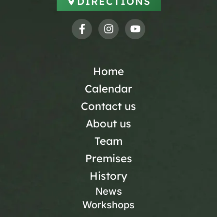
DIRECTIONS
Home
Calendar
Contact us
About us
Team
Premises
History
News
Workshops