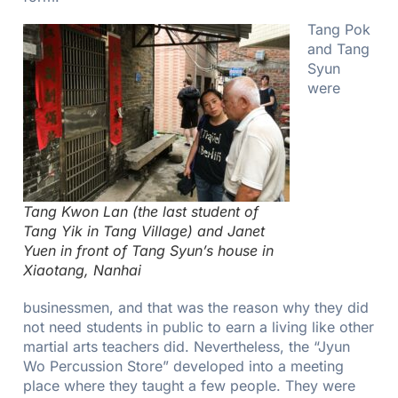
Tang Pok
and Tang
Syun
were
Tang Kwon Lan (the last student of
Tang Yik in Tang Village) and Janet
Yuen in front of Tang Syun’s house in
Xiaotang, Nanhai
businessmen, and that was the reason why they did
not need students in public to earn a living like other
martial arts teachers did. Nevertheless, the “Jyun
Wo Percussion Store” developed into a meeting
place where they taught a few people. They were