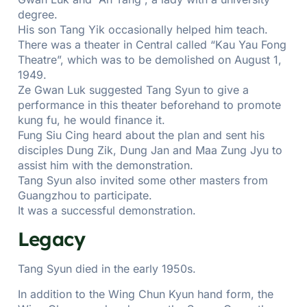
degree.
His son Tang Yik occasionally helped him teach.
There was a theater in Central called “Kau Yau Fong
Theatre”, which was to be demolished on August 1,
1949.
Ze Gwan Luk suggested Tang Syun to give a
performance in this theater beforehand to promote
kung fu, he would finance it.
Fung Siu Cing heard about the plan and sent his
disciples Dung Zik, Dung Jan and Maa Zung Jyu to
assist him with the demonstration.
Tang Syun also invited some other masters from
Guangzhou to participate.
It was a successful demonstration.
Legacy
Tang Syun died in the early 1950s.
In addition to the Wing Chun Kyun hand form, the