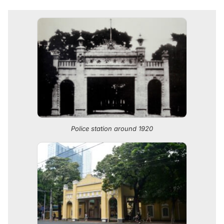
Police station around 1920