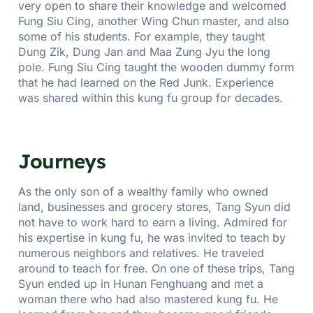
very open to share their knowledge and welcomed
Fung Siu Cing, another Wing Chun master, and also
some of his students. For example, they taught
Dung Zik, Dung Jan and Maa Zung Jyu the long
pole. Fung Siu Cing taught the wooden dummy form
that he had learned on the Red Junk. Experience
was shared within this kung fu group for decades.
Journeys
As the only son of a wealthy family who owned
land, businesses and grocery stores, Tang Syun did
not have to work hard to earn a living. Admired for
his expertise in kung fu, he was invited to teach by
numerous neighbors and relatives. He traveled
around to teach for free. On one of these trips, Tang
Syun ended up in Hunan Fenghuang and met a
woman there who had also mastered kung fu. He