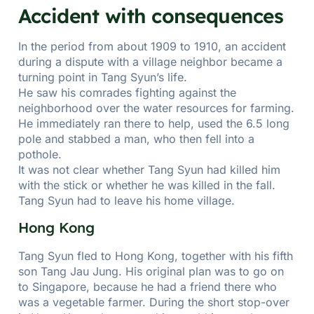
Accident with consequences
In the period from about 1909 to 1910, an accident
during a dispute with a village neighbor became a
turning point in Tang Syun’s life.
He saw his comrades fighting against the
neighborhood over the water resources for farming.
He immediately ran there to help, used the 6.5 long
pole and stabbed a man, who then fell into a
pothole.
It was not clear whether Tang Syun had killed him
with the stick or whether he was killed in the fall.
Tang Syun had to leave his home village.
Hong Kong
Tang Syun fled to Hong Kong, together with his fifth
son Tang Jau Jung. His original plan was to go on
to Singapore, because he had a friend there who
was a vegetable farmer. During the short stop-over