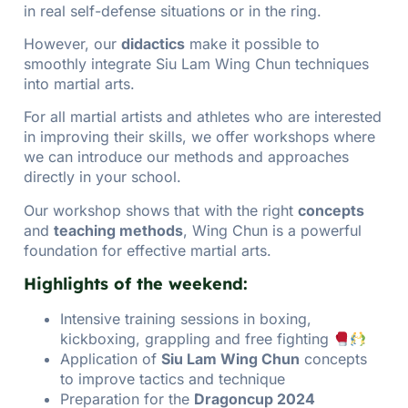
in real self-defense situations or in the ring.
However, our
didactics
make it possible to
smoothly integrate Siu Lam Wing Chun techniques
into martial arts.
For all martial artists and athletes who are interested
in improving their skills, we offer workshops where
we can introduce our methods and approaches
directly in your school.
Our workshop shows that with the right
concepts
and
teaching methods
, Wing Chun is a powerful
foundation for effective martial arts.
Highlights of the weekend:
Intensive training sessions in boxing,
kickboxing, grappling and free fighting
Application of
Siu Lam Wing Chun
concepts
to improve tactics and technique
Preparation for the
Dragoncup 2024