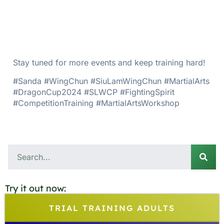
Stay tuned for more events and keep training hard!
#Sanda #WingChun #SiuLamWingChun #MartialArts
#DragonCup2024 #SLWCP #FightingSpirit
#CompetitionTraining #MartialArtsWorkshop
Try it out now:
TRIAL TRAINING ADULTS