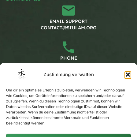
EMAIL SUPPORT
CONTACT@SIULAM.ORG
PHONE
+49 30 20662228
Zustimmung verwalten
Working hours
Um dir ein optimales Erlebnis zu bieten, verwenden wir Technologien
wie Cookies, um Geräteinformationen zu speichern und/oder darauf
zuzugreifen. Wenn du diesen Technologien zustimmst, können wir
MONDAY - FRIDAY
Daten wie das Surfverhalten oder eindeutige IDs auf dieser Website
verarbeiten. Wenn du deine Zustimmung nicht erteilst oder
CALENDAR
zurückziehst, können bestimmte Merkmale und Funktionen
beeinträchtigt werden.