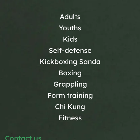
Adults
Youths
Kids
Self-defense
Kickboxing Sanda
Boxing
Grappling
Form training
Chi Kung
Fitness
Contact us