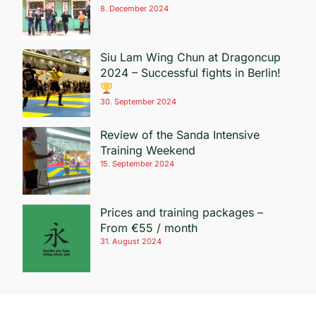
8. December 2024
Siu Lam Wing Chun at Dragoncup
2024 – Successful fights in Berlin!
30. September 2024
Review of the Sanda Intensive
Training Weekend
15. September 2024
Prices and training packages –
From €55 / month
31. August 2024