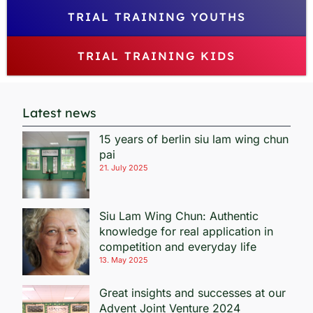
TRIAL TRAINING YOUTHS
TRIAL TRAINING KIDS
Latest news
15 years of berlin siu lam wing chun
pai
21. July 2025
Siu Lam Wing Chun: Authentic
knowledge for real application in
competition and everyday life
13. May 2025
Great insights and successes at our
Advent Joint Venture 2024