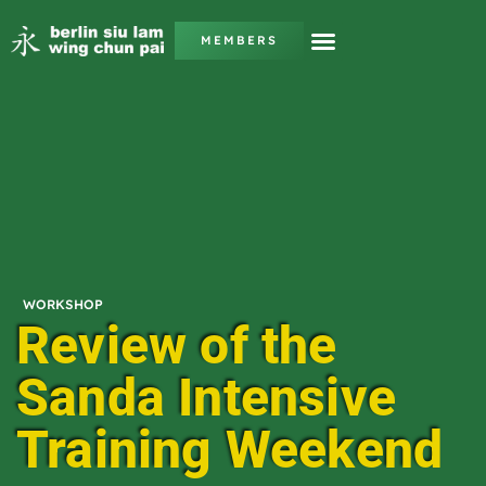
MEMBERS
WORKSHOP
Review of the
Sanda Intensive
Training Weekend