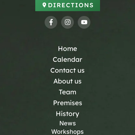
DIRECTIONS
Home
Calendar
Contact us
About us
Team
Premises
History
News
Workshops