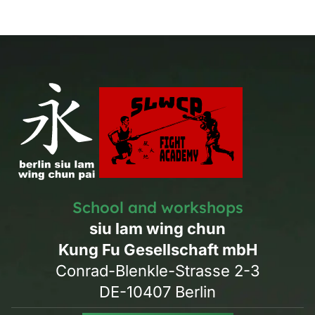
School and workshops
siu lam wing chun
Kung Fu Gesellschaft mbH
Conrad-Blenkle-Strasse 2-3
DE-10407 Berlin