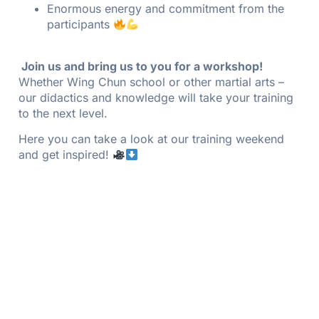
Enormous energy and commitment from the
participants
Join us and bring us to you for a workshop!
Whether Wing Chun school or other martial arts –
our didactics and knowledge will take your training
to the next level.
Here you can take a look at our training weekend
and get inspired!