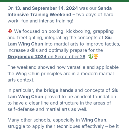
On
13. and September 14, 2024
was our
Sanda
Intensive Training Weekend
– two days of hard
work, fun and intense training!
We focused on boxing, kickboxing, grappling
and freefighting, integrating the concepts of
Siu
Lam Wing Chun
into martial arts to improve tactics,
increase skills and optimally prepare for the
Dragoncup 2024
on September 28
.
The weekend showed how versatile and applicable
the Wing Chun principles are in a modern martial
arts context.
In particular, the
bridge hands
and concepts of
Siu
Lam Wing Chun
proved to be an ideal foundation
to have a clear line and structure in the areas of
self-defense and martial arts as well.
Many other schools, especially in
Wing Chun
,
struggle to apply their techniques effectively – be it