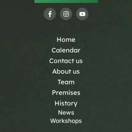
Home
Calendar
Contact us
About us
Team
Premises
History
News
Workshops