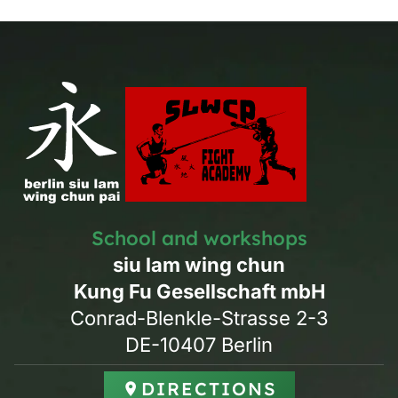
School and workshops
siu lam wing chun
Kung Fu Gesellschaft mbH
Conrad-Blenkle-Strasse 2-3
DE-10407 Berlin
DIRECTIONS