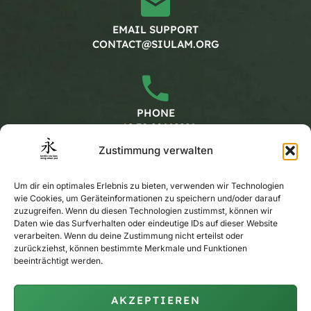
EMAIL SUPPORT
CONTACT@SIULAM.ORG
PHONE
+49 30 20662228
Zustimmung verwalten
Working hours
Um dir ein optimales Erlebnis zu bieten, verwenden wir Technologien
wie Cookies, um Geräteinformationen zu speichern und/oder darauf
zuzugreifen. Wenn du diesen Technologien zustimmst, können wir
Daten wie das Surfverhalten oder eindeutige IDs auf dieser Website
MONDAY - FRIDAY
verarbeiten. Wenn du deine Zustimmung nicht erteilst oder
CALENDAR
zurückziehst, können bestimmte Merkmale und Funktionen
beeinträchtigt werden.
AKZEPTIEREN
PRIVATE TRAINING