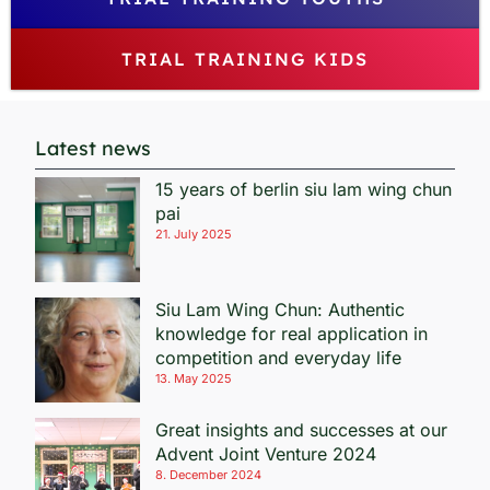
TRIAL TRAINING KIDS
Latest news
15 years of berlin siu lam wing chun
pai
21. July 2025
Siu Lam Wing Chun: Authentic
knowledge for real application in
competition and everyday life
13. May 2025
Great insights and successes at our
Advent Joint Venture 2024
8. December 2024