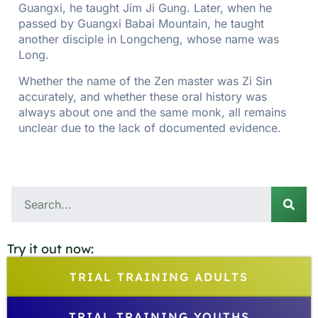
Guangxi, he taught Jim Ji Gung. Later, when he
passed by Guangxi Babai Mountain, he taught
another disciple in Longcheng, whose name was
Long.
Whether the name of the Zen master was Zi Sin
accurately, and whether these oral history was
always about one and the same monk, all remains
unclear due to the lack of documented evidence.
Try it out now:
TRIAL TRAINING ADULTS
TRIAL TRAINING YOUTHS