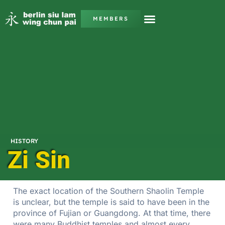
MEMBERS
HISTORY
Zi Sin
The exact location of the Southern Shaolin Temple
is unclear, but the temple is said to have been in the
province of Fujian or Guangdong. At that time, there
were many Buddhist temples and almost every