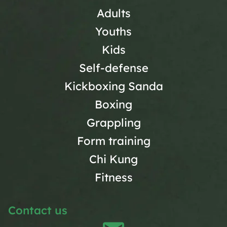
Adults
Youths
Kids
Self-defense
Kickboxing Sanda
Boxing
Grappling
Form training
Chi Kung
Fitness
Contact us