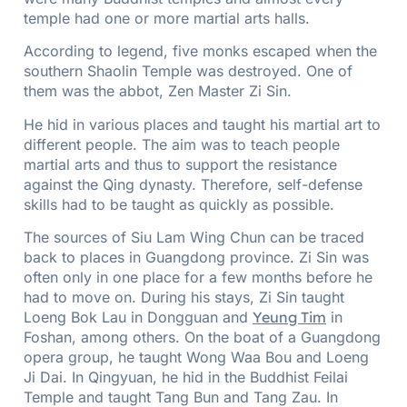
temple had one or more martial arts halls.
According to legend, five monks escaped when the
southern Shaolin Temple was destroyed. One of
them was the abbot, Zen Master Zi Sin.
He hid in various places and taught his martial art to
different people. The aim was to teach people
martial arts and thus to support the resistance
against the Qing dynasty. Therefore, self-defense
skills had to be taught as quickly as possible.
The sources of Siu Lam Wing Chun can be traced
back to places in Guangdong province. Zi Sin was
often only in one place for a few months before he
had to move on. During his stays, Zi Sin taught
Loeng Bok Lau in Dongguan and
Yeung Tim
in
Foshan, among others. On the boat of a Guangdong
opera group, he taught Wong Waa Bou and Loeng
Ji Dai. In Qingyuan, he hid in the Buddhist Feilai
Temple and taught Tang Bun and Tang Zau. In