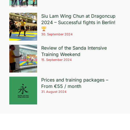
Siu Lam Wing Chun at Dragoncup
2024 – Successful fights in Berlin!
30. September 2024
Review of the Sanda Intensive
Training Weekend
15. September 2024
Prices and training packages –
From €55 / month
31. August 2024